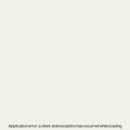
Application error: a
client
-side exception has occurred while loading