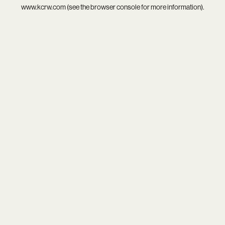
www.kcrw.com
(see the
browser console
for more information).