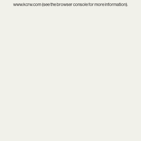
www.kcrw.com
(see the
browser console
for more information).