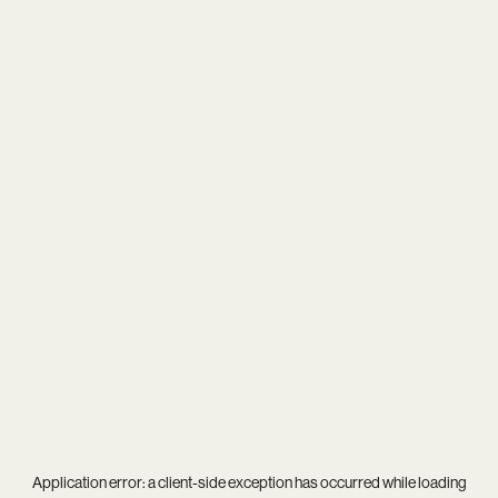
Application error: a
client
-side exception has occurred while loading