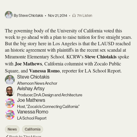
By Steve Chiotakis
•
Nov 21, 2014
•
7m Listen
The governing body of the University of California voted this
week to go ahead with a plan to raise tuition for five straight years.
But the big story here in Los Angeles is that the LAUSD reached
an historic agreement with plaintiffs in the recent sex scandal at
Steve Chiotakis
Miramonte Elementary School. KCRW's
spoke
Joe Mathews
with
, California columnist with Zocalo Public
Vanessa Romo
Square, and
, reporter for LA School Report.
Steve Chiotakis
Afternoon News Anchor
Avishay Artsy
Producer, DnA: Design and Architecture
Joe Mathews
Host, "Zocalo's Connecting California"
Vanessa Romo
LA School Report
News
California