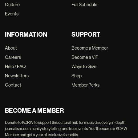
Culture
Full Schedule
Events
INFORMATION
SUPPORT
About
Become a Member
Careers
Become a VIP
Help / FAQ
Ways to Give
Newsletters
Shop
Contact
Member Perks
BECOME A MEMBER
Donate to KCRW to support this cultural hub for music discovery, in-depth
journalism, community storytelling, and free events. You'll become a KCRW
Member and get a year of exclusive benefits.