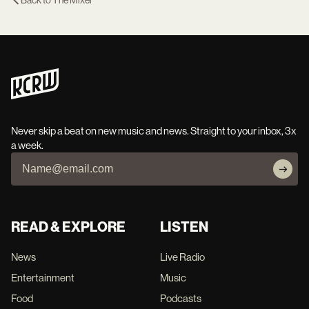
Back to
The Mixer
Never skip a beat on new music and news. Straight to your inbox, 3x
a week.
READ & EXPLORE
LISTEN
News
Live Radio
Entertainment
Music
Food
Podcasts