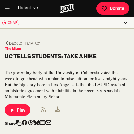
Listen Live
Donate
ON AIR
Back to
The Mixer
The Mixer
UC TELLS STUDENTS: TAKE A HIKE
The governing body of the University of California voted this
week to go ahead with a plan to raise tuition for five straight years.
But the big story here in Los Angeles is that the LAUSD reached
an historic agreement with plaintiffs in the recent sex scandal at
Miramonte Elementary School.
Play
Share