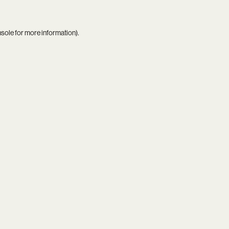
nsole
for more information).