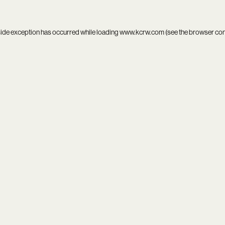
side exception has occurred while loading
www.kcrw.com
(see the
browser co