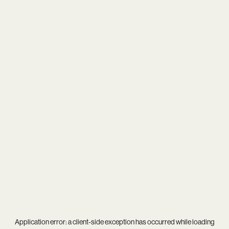
Application error: a
client
-side exception has occurred while loading