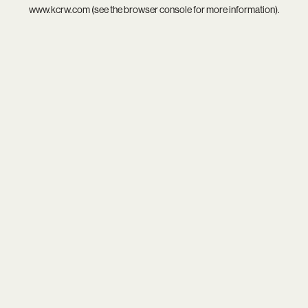
www.kcrw.com
(see the
browser console
for more information).