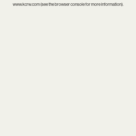
www.kcrw.com
(see the
browser console
for more information).