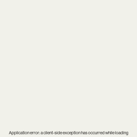
Application error: a
client
-side exception has occurred while loading