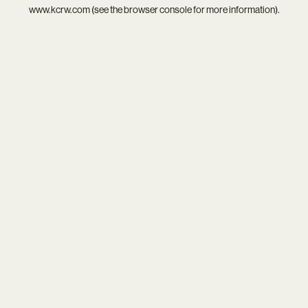
www.kcrw.com
(see the
browser console
for more information).