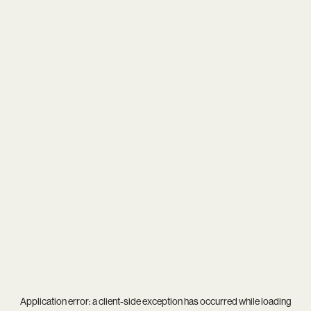
Application error: a
client
-side exception has occurred while loading