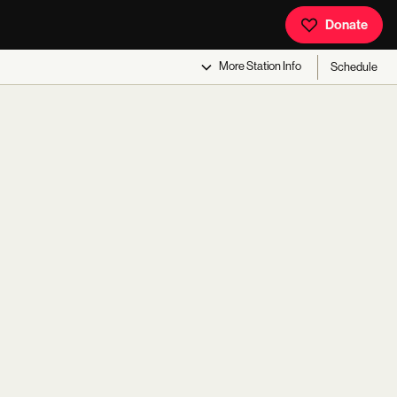
Donate
More
Station Info
Schedule