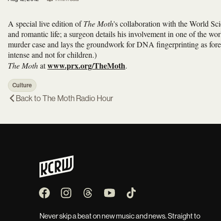
A special live edition of
The Moth
's collaboration with the World Sci
and romantic life; a surgeon details his involvement in one of the world'
murder case and lays the groundwork for DNA fingerprinting as fore
intense and not for children.)
www.prx.org/TheMoth
The Moth
at
.
Culture
Back to
The Moth Radio Hour
Never skip a beat on new music and news. Straight to