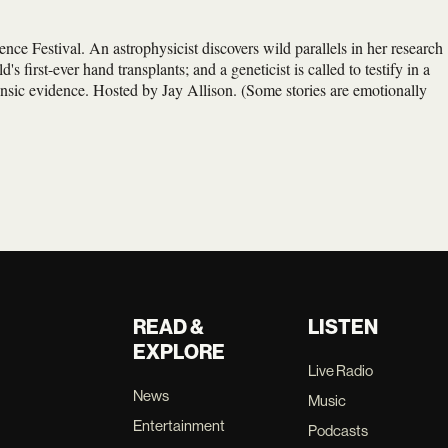
ence Festival. An astrophysicist discovers wild parallels in her research
s first-ever hand transplants; and a geneticist is called to testify in a
nsic evidence. Hosted by Jay Allison. (Some stories are emotionally
READ &
LISTEN
EXPLORE
Live Radio
News
Music
Entertainment
Podcasts