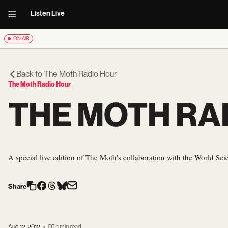
Listen Live
ON AIR
Back to
The Moth Radio Hour
The Moth Radio Hour
THE MOTH RA
A special live edition of The Moth's collaboration with the World Scie
Share
Aug 12, 2012
•
1 min read