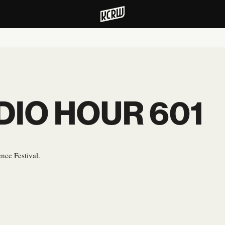
DIO HOUR 601
nce Festival.