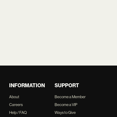
INFORMATION
SUPPORT
About
Become a Member
Careers
Become a VIP
Help / FAQ
Ways to Give