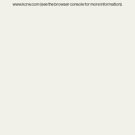
www.kcrw.com
(see the
browser console
for more information).