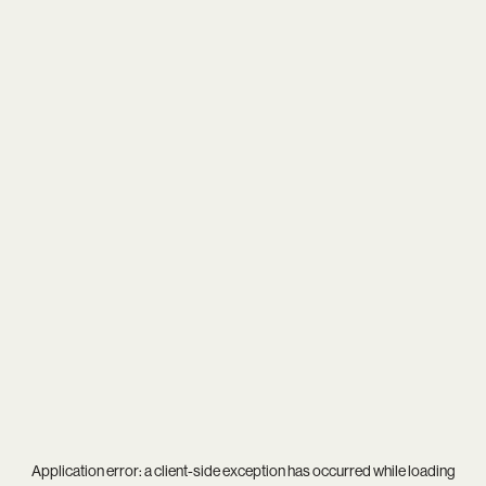
Application error: a
client
-side exception has occurred while loading