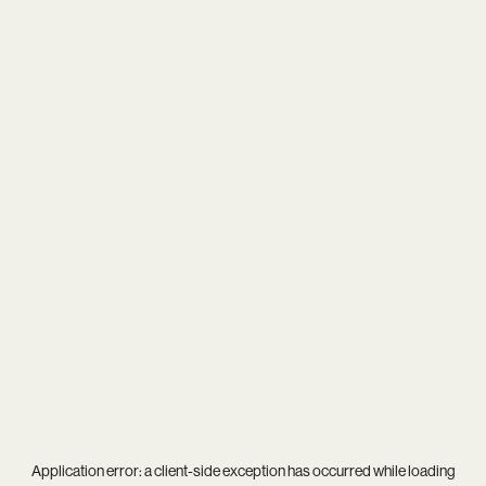
Application error: a
client
-side exception has occurred while loading