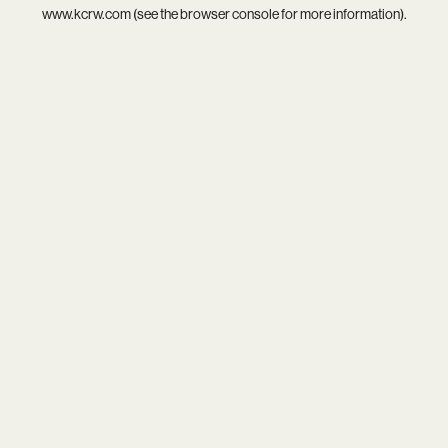
www.kcrw.com
(see the
browser console
for more information).