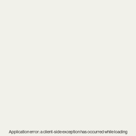
Application error: a
client
-side exception has occurred while loading