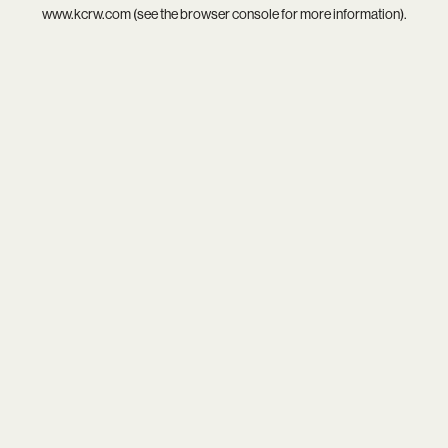
www.kcrw.com
(see the
browser console
for more information).