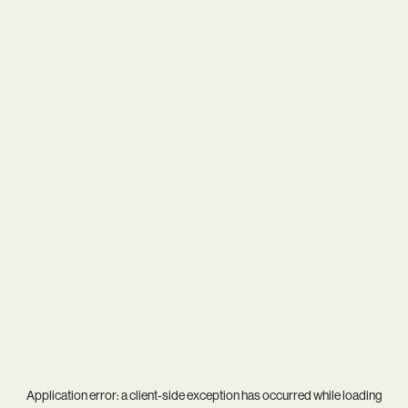
Application error: a
client
-side exception has occurred while loading