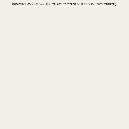
www.kcrw.com
(see the
browser console
for more information).