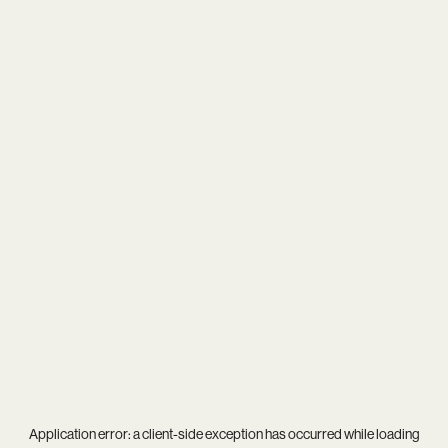
Application error: a
client
-side exception has occurred while loading