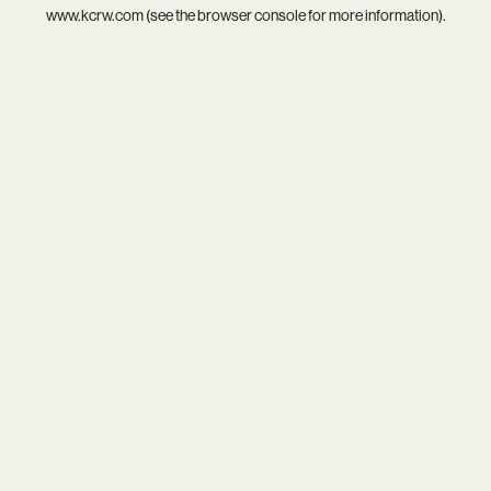
www.kcrw.com
(see the
browser console
for more information).