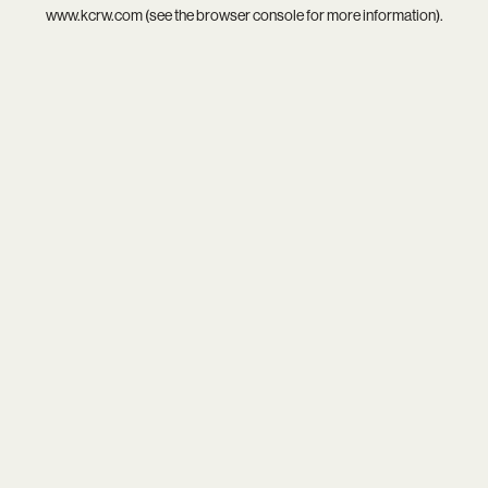
www.kcrw.com
(see the
browser console
for more information).