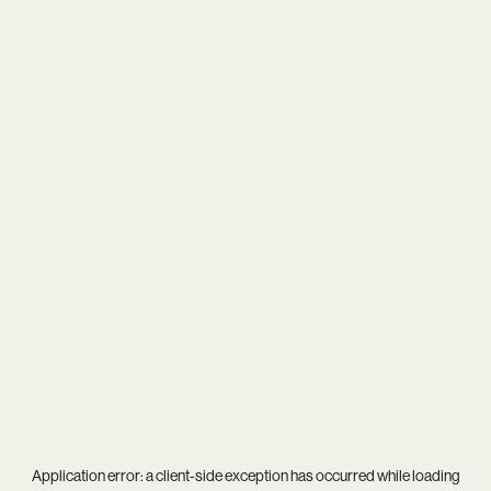
Application error: a
client
-side exception has occurred while loading