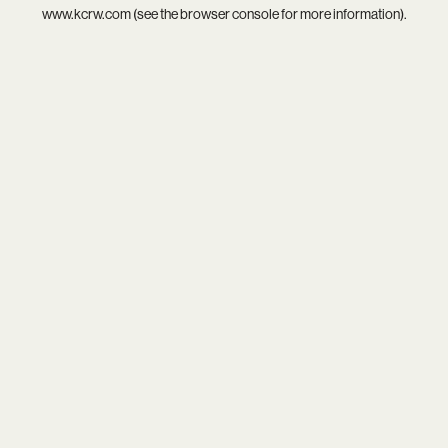
www.kcrw.com
(see the
browser console
for more information).