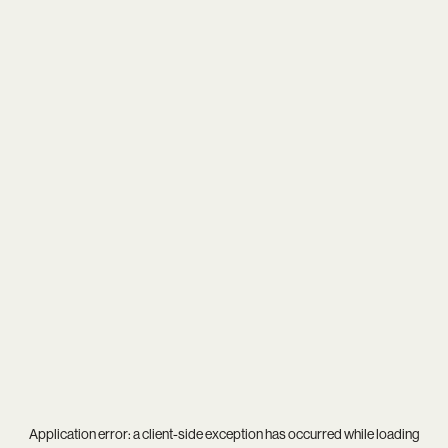
Application error: a
client
-side exception has occurred while loading