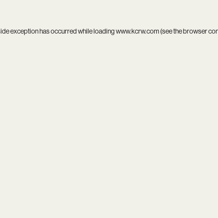
side exception has occurred while loading
www.kcrw.com
(see the
browser co