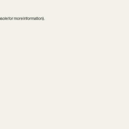
nsole
for more information).