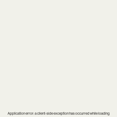
Application error: a
client
-side exception has occurred while loading