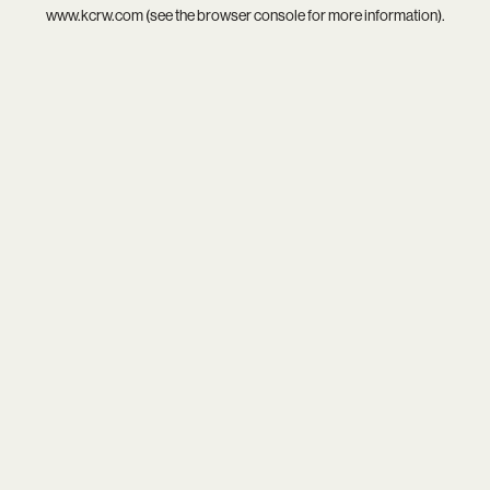
www.kcrw.com
(see the
browser console
for more information).