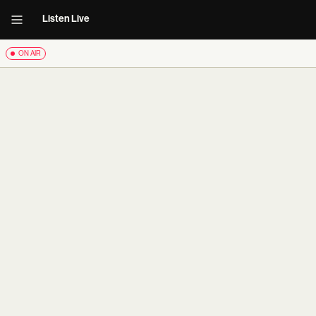
Listen Live
ON AIR