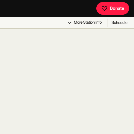
Donate
More
Station Info
Schedule