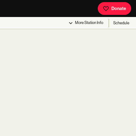
Donate
More
Station Info
Schedule