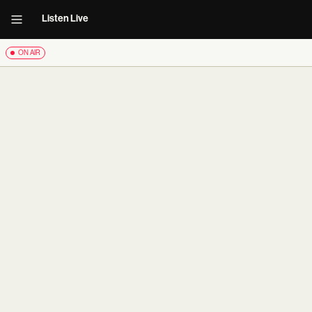
Listen Live
ON AIR