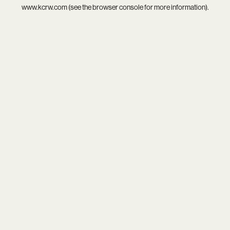
www.kcrw.com
(see the
browser console
for more information).