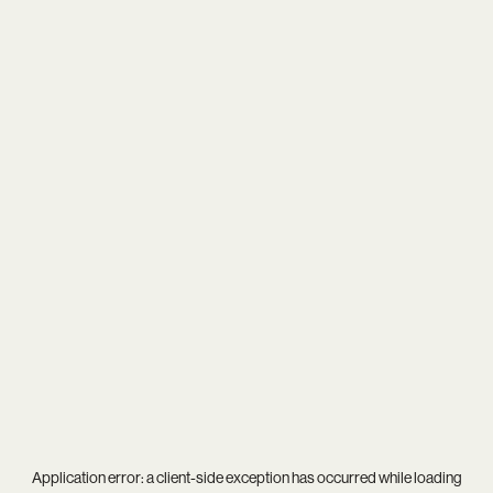
Application error: a
client
-side exception has occurred while loading