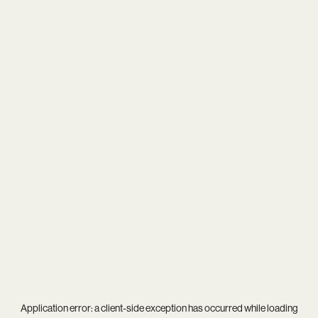
Application error: a
client
-side exception has occurred while loading