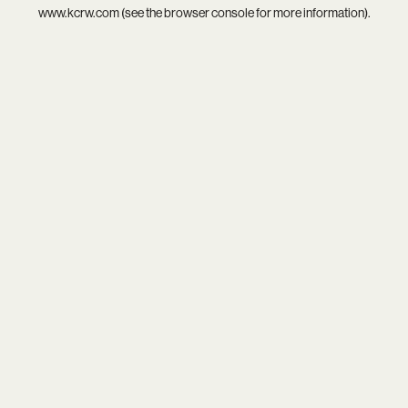
www.kcrw.com
(see the
browser console
for more information).