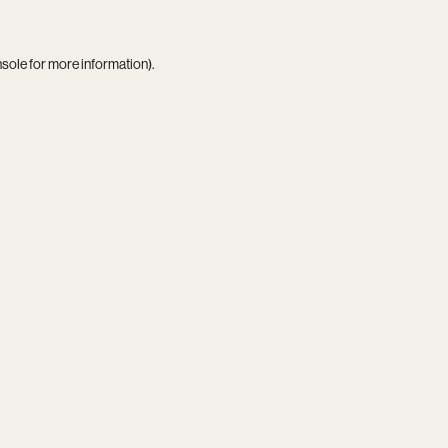
nsole
for more information).