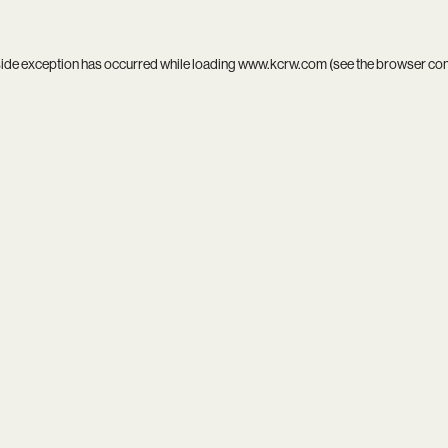
side exception has occurred while loading
www.kcrw.com
(see the
browser co