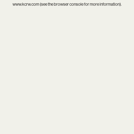
www.kcrw.com
(see the
browser console
for more information).