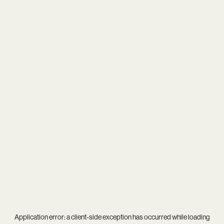
Application error: a
client
-side exception has occurred while loading