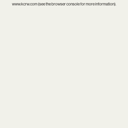
www.kcrw.com
(see the
browser console
for more information).