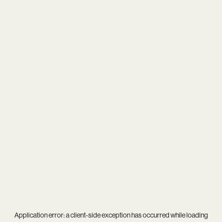
Application error: a
client
-side exception has occurred while loading