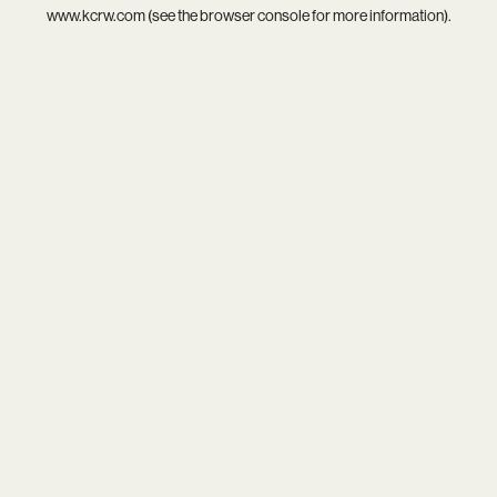
www.kcrw.com
(see the
browser console
for more information).