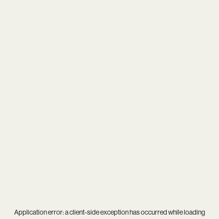
Application error: a
client
-side exception has occurred while loading