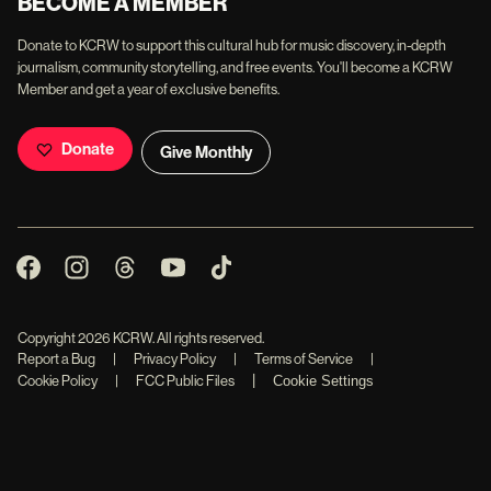
BECOME A MEMBER
Donate to KCRW to support this cultural hub for music discovery, in-depth
journalism, community storytelling, and free events. You'll become a KCRW
Member and get a year of exclusive benefits.
Donate
Give Monthly
Copyright
2026
KCRW. All rights reserved.
Report a Bug
|
Privacy Policy
|
Terms of Service
|
|
Cookie Policy
|
FCC Public Files
Cookie Settings