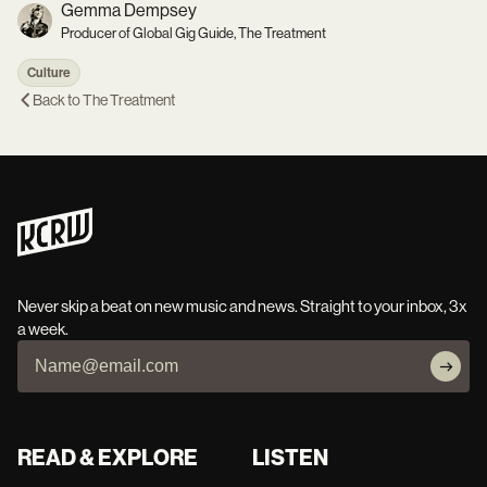
Gemma Dempsey
Producer of Global Gig Guide, The Treatment
Culture
Back to
The Treatment
Never skip a beat on new music and news. Straight to your inbox, 3x
a week.
READ & EXPLORE
LISTEN