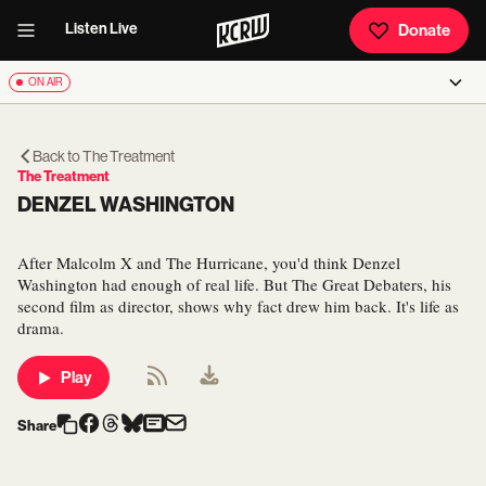
Listen Live
Donate
ON AIR
Back to
The Treatment
The Treatment
DENZEL WASHINGTON
After Malcolm X and The Hurricane, you'd think Denzel
Washington had enough of real life. But The Great Debaters, his
second film as director, shows why fact drew him back. It's life as
drama.
Play
Share