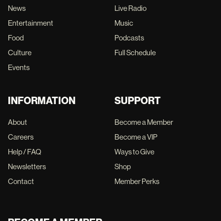
News
Live Radio
Entertainment
Music
Food
Podcasts
Culture
Full Schedule
Events
INFORMATION
SUPPORT
About
Become a Member
Careers
Become a VIP
Help / FAQ
Ways to Give
Newsletters
Shop
Contact
Member Perks