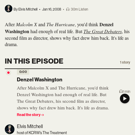
By Elvis Mitchell
•
Jan 16, 2008
•
30m Listen
Denzel
After
Malcolm X
and
The Hurricane
, you'd think
Washington
had enough of real life. But
The Great Debaters
, his
second film as director, shows why fact drew him back. It's life as
drama.
IN THIS EPISODE
1
story
0:00
Denzel Washington
After Malcolm X and The Hurricane, you'd think
1 min
Denzel Washington had enough of real life. But
The Great Debaters, his second film as director,
shows why fact drew him back. It's life as drama.
Read the story
Elvis Mitchell
host of KCRW’s The Treatment