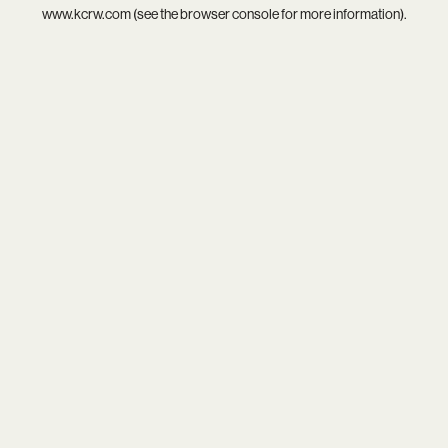
www.kcrw.com
(see the
browser console
for more information).