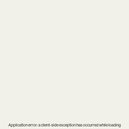
Application error: a
client
-side exception has occurred while loading