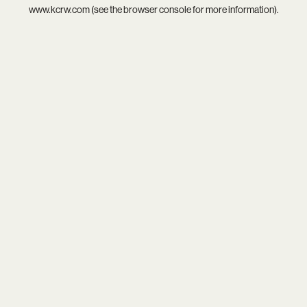
www.kcrw.com
(see the
browser console
for more information).