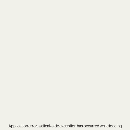
Application error: a
client
-side exception has occurred while loading