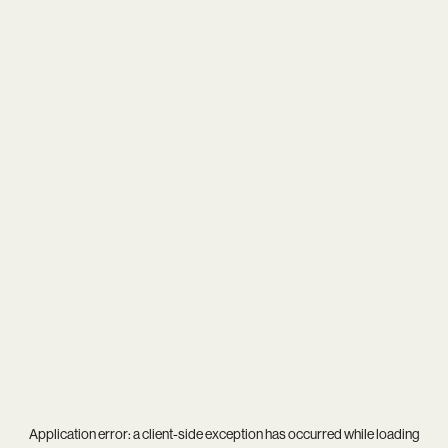
Application error: a
client
-side exception has occurred while loading