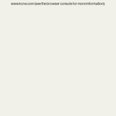
www.kcrw.com
(see the
browser console
for more information).