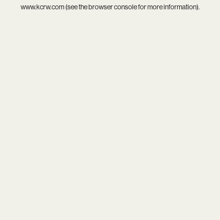
www.kcrw.com
(see the
browser console
for more information).