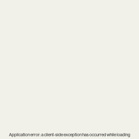
Application error: a
client
-side exception has occurred while loading