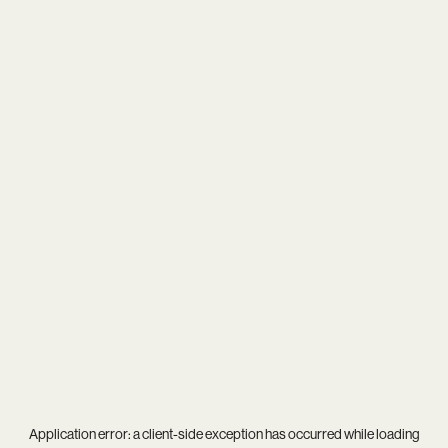
Application error: a
client
-side exception has occurred while loading