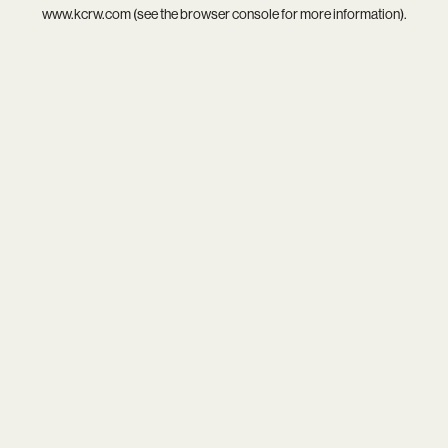
www.kcrw.com
(see the
browser console
for more information).