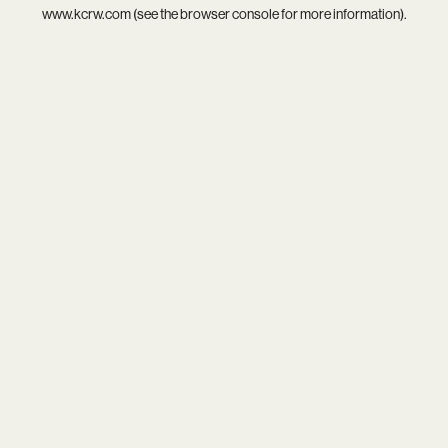
www.kcrw.com
(see the
browser console
for more information).