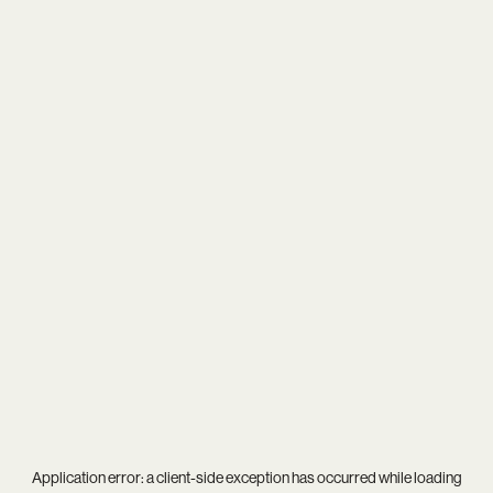
Application error: a
client
-side exception has occurred while loading