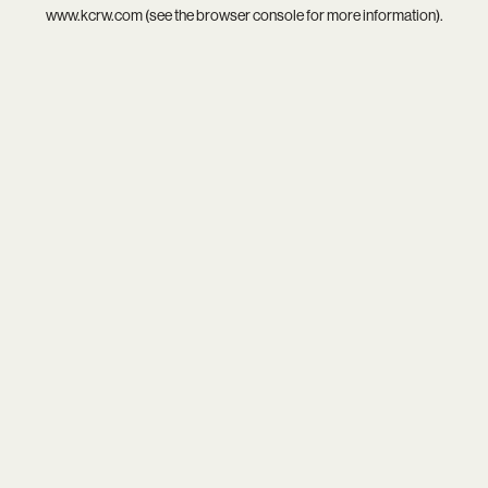
www.kcrw.com
(see the
browser console
for more information).