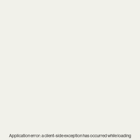
Application error: a
client
-side exception has occurred while loading