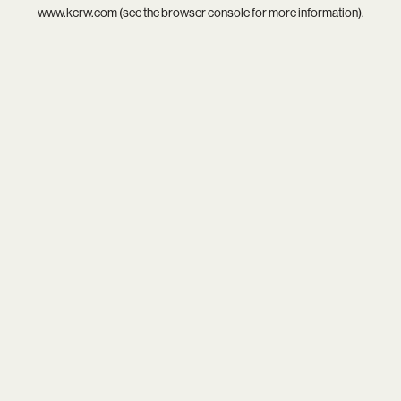
www.kcrw.com
(see the
browser console
for more information).