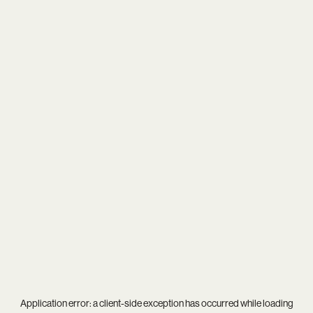
Application error: a
client
-side exception has occurred while loading