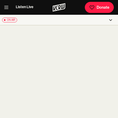
Listen Live
Donate
ON AIR