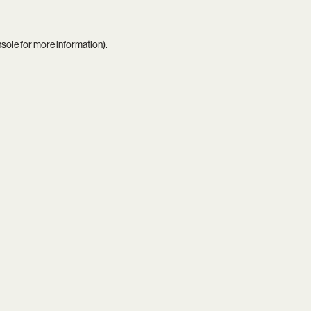
nsole
for more information).