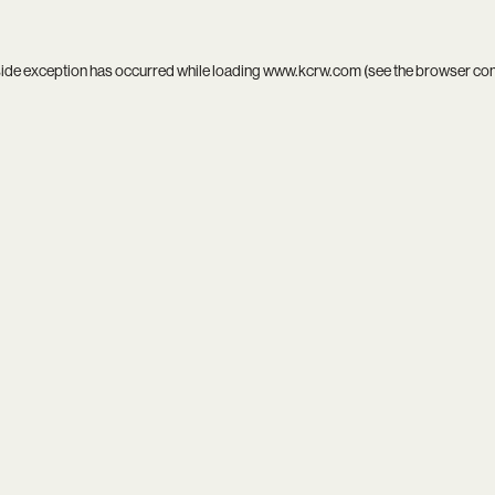
side exception has occurred while loading
www.kcrw.com
(see the
browser co