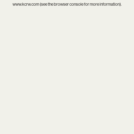
www.kcrw.com
(see the
browser console
for more information).