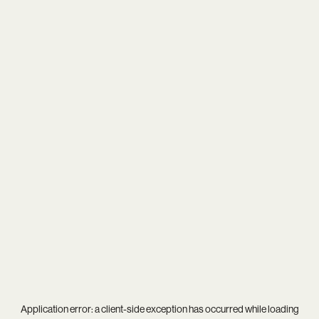
Application error: a
client
-side exception has occurred while loading