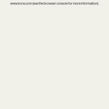
www.kcrw.com
(see the
browser console
for more information).