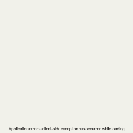
Application error: a
client
-side exception has occurred while loading