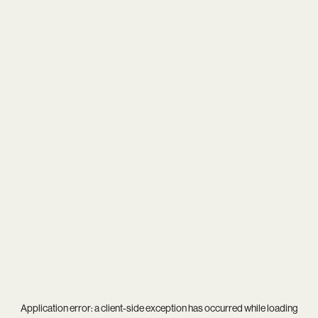
Application error: a
client
-side exception has occurred while loading