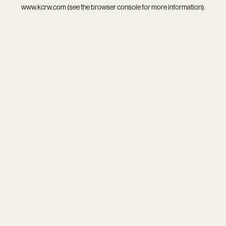
www.kcrw.com
(see the
browser console
for more information).