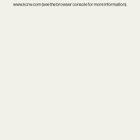
www.kcrw.com
(see the
browser console
for more information).