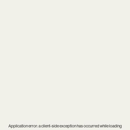
Application error: a
client
-side exception has occurred while loading