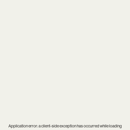
Application error: a
client
-side exception has occurred while loading