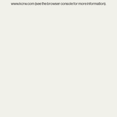
www.kcrw.com
(see the
browser console
for more information).