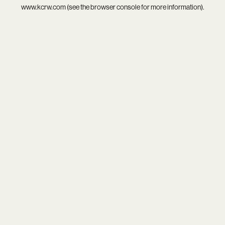
www.kcrw.com
(see the
browser console
for more information).