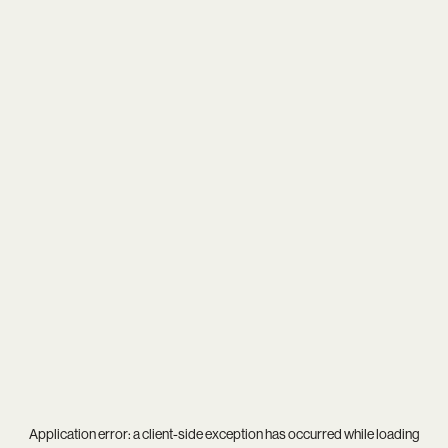
Application error: a
client
-side exception has occurred while loading