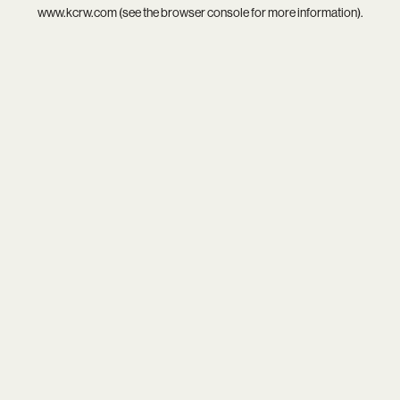
www.kcrw.com
(see the
browser console
for more information).