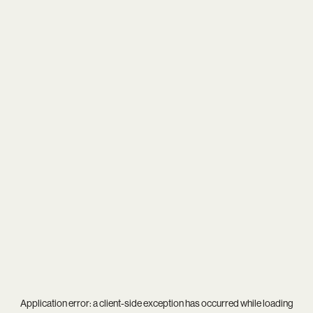
Application error: a
client
-side exception has occurred while loading