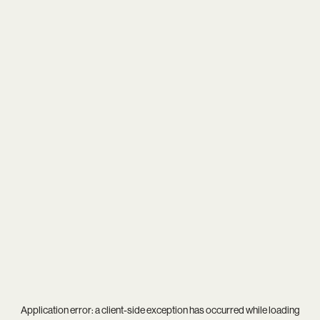
Application error: a
client
-side exception has occurred while loading