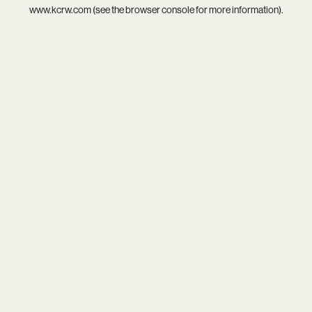
www.kcrw.com
(see the
browser console
for more information).