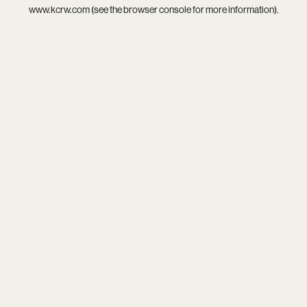
www.kcrw.com
(see the
browser console
for more information).