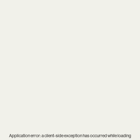
Application error: a
client
-side exception has occurred while loading