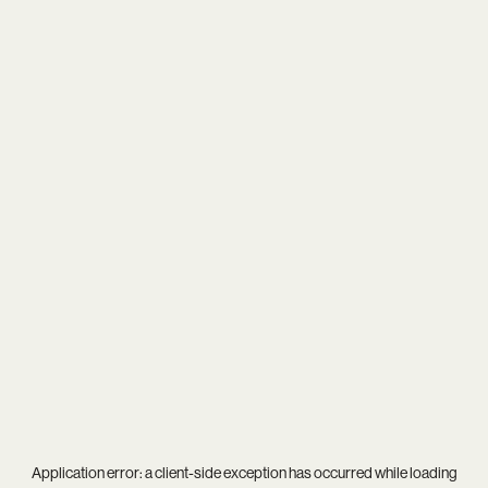
Application error: a
client
-side exception has occurred while loading