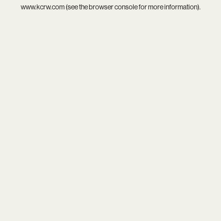
www.kcrw.com
(see the
browser console
for more information).