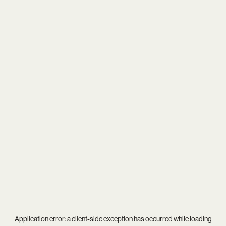
Application error: a
client
-side exception has occurred while loading