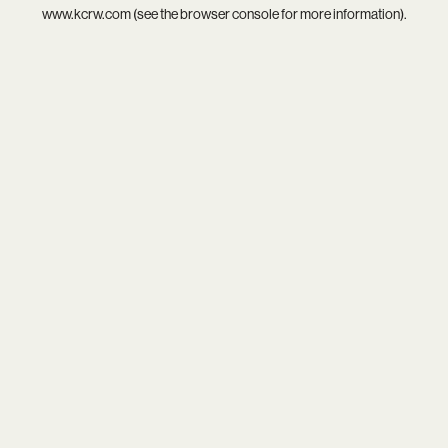
www.kcrw.com
(see the
browser console
for more information).