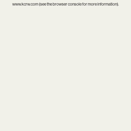
www.kcrw.com
(see the
browser console
for more information).