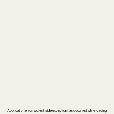
Application error: a
client
-side exception has occurred while loading