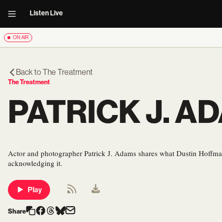
Listen Live
ON AIR
Back to
The Treatment
The Treatment
PATRICK J. A
Actor and photographer Patrick J. Adams shares what Dustin Hoffman
acknowledging it.
Play
Share