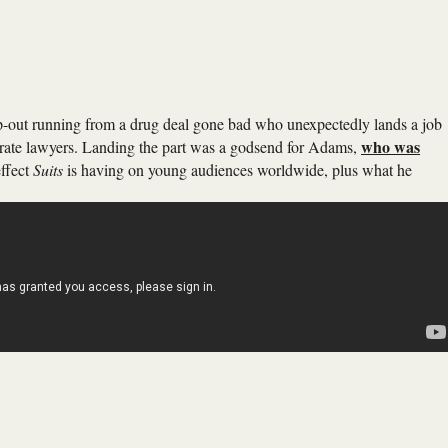
op-out running from a drug deal gone bad who unexpectedly lands a job
who was
orate lawyers. Landing the part was a godsend for Adams,
effect
Suits
is having on young audiences worldwide, plus what he