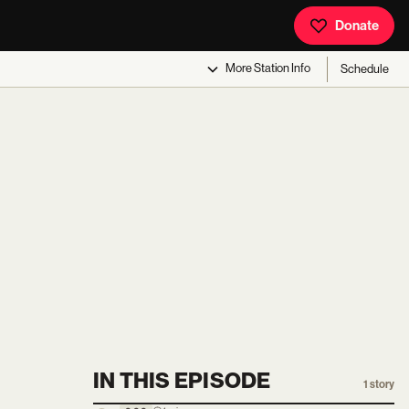
Donate
More
Station Info
Schedule
IN THIS EPISODE
1
story