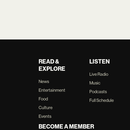
READ &
LISTEN
EXPLORE
Live Radio
News
Music
Entertainment
Podcasts
Food
Full Schedule
Culture
Events
BECOME A MEMBER