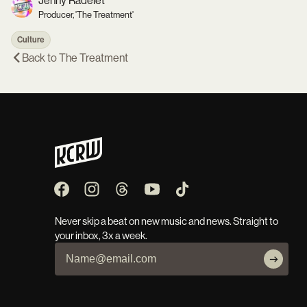
Jenny Radelet
Producer, 'The Treatment'
Culture
Back to
The Treatment
Never skip a beat on new music and news. Straight to
your inbox, 3x a week.