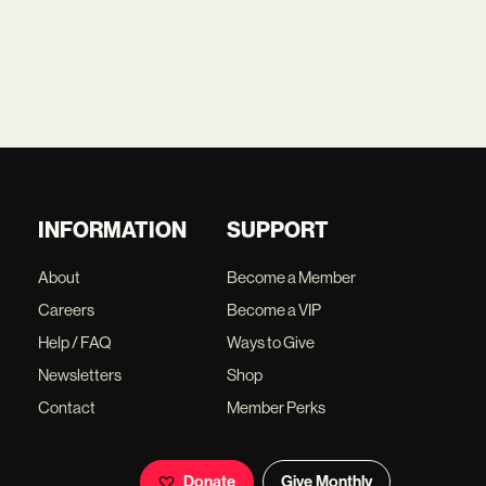
INFORMATION
SUPPORT
About
Become a Member
Careers
Become a VIP
Help / FAQ
Ways to Give
Newsletters
Shop
Contact
Member Perks
Donate
Give Monthly