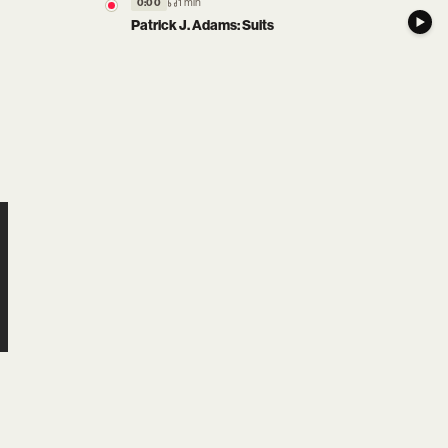
1 min
0:00
Patrick J. Adams: Suits