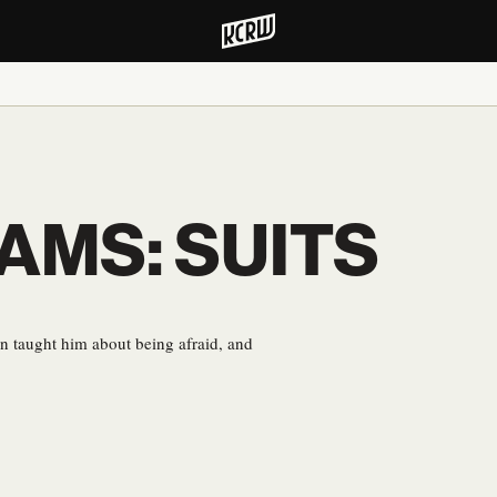
DAMS: SUITS
 taught him about being afraid, and