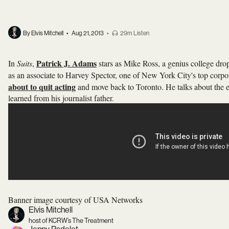
By Elvis Mitchell
•
Aug 21, 2013
•
29m Listen
Patrick J. Adams
In
Suits
,
stars as Mike Ross, a genius college dr
as an associate to Harvey Spector, one of New York City's top corp
about to quit acting
and move back to Toronto. He talks about the 
learned from his journalist father.
Banner image courtesy of USA Networks
Elvis Mitchell
host of KCRW’s The Treatment