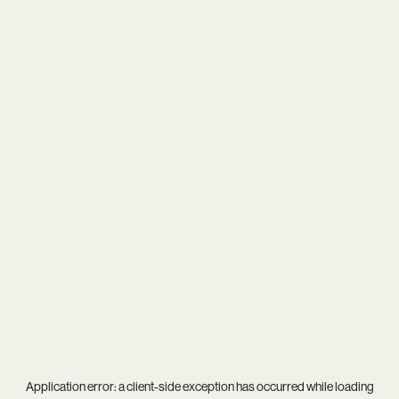
Application error: a
client
-side exception has occurred while loading