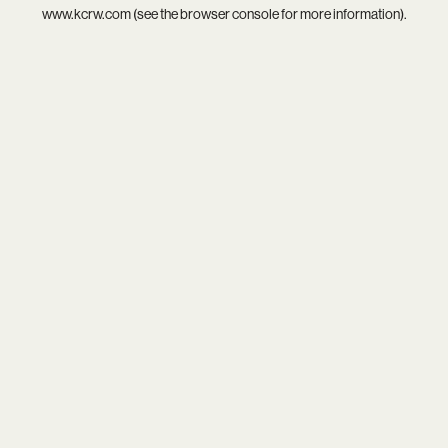
www.kcrw.com
(see the
browser console
for more information).